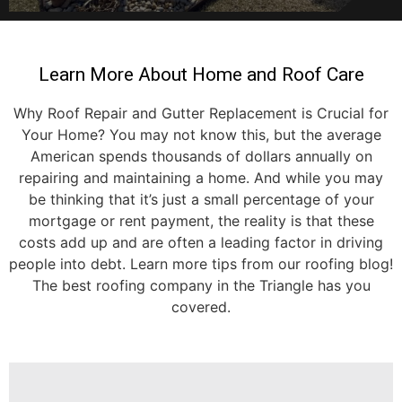
Learn More About Home and Roof Care
Why Roof Repair and Gutter Replacement is Crucial for
Your Home? You may not know this, but the average
American spends thousands of dollars annually on
repairing and maintaining a home. And while you may
be thinking that it’s just a small percentage of your
mortgage or rent payment, the reality is that these
costs add up and are often a leading factor in driving
people into debt. Learn more tips from our roofing blog!
The best roofing company in the Triangle has you
covered.