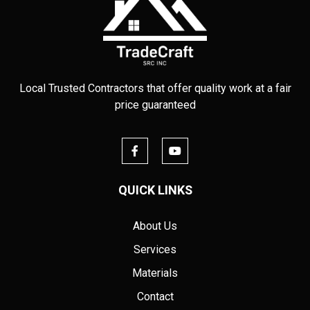
Local Trusted Contractors that offer quality work at a fair
price guaranteed
QUICK LINKS
About Us
Services
Materials
Contact