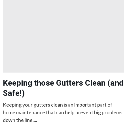
Keeping those Gutters Clean (and
Safe!)
Keeping your gutters clean is an important part of
home maintenance that can help prevent big problems
down the line....