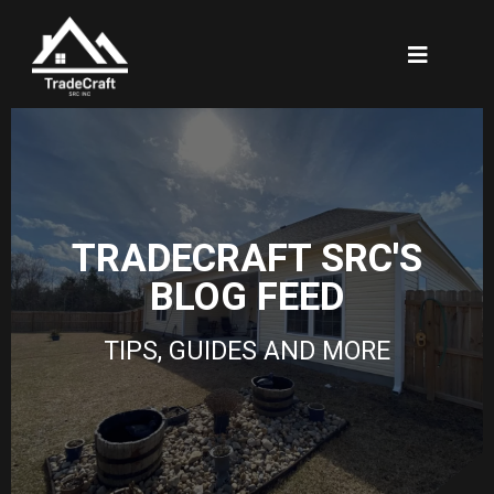
TRADECRAFT SRC'S
BLOG FEED
TIPS, GUIDES AND MORE