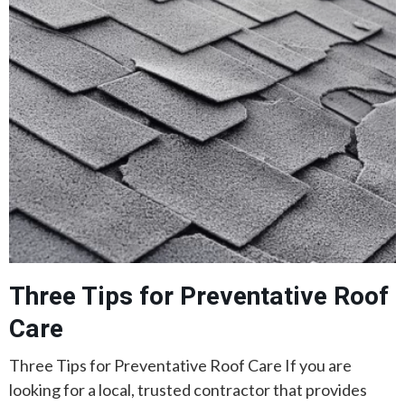
Three Tips for Preventative Roof
Care
Three Tips for Preventative Roof Care If you are
looking for a local, trusted contractor that provides