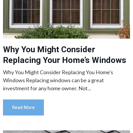
Why You Might Consider
Replacing Your Home’s Windows
Why You Might Consider Replacing You Home's
Windows Replacing windows can be a great
investment for any home owner. Not...
Read More