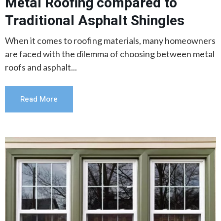
Metal Roofing compared to
Traditional Asphalt Shingles
When it comes to roofing materials, many homeowners
are faced with the dilemma of choosing between metal
roofs and asphalt...
Read More