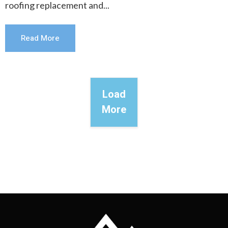
roofing replacement and...
Read More
Load
More