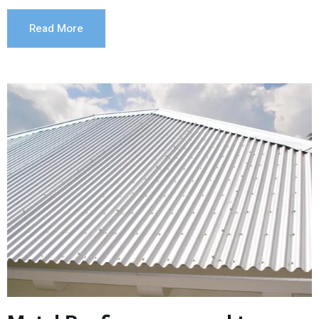
Read More