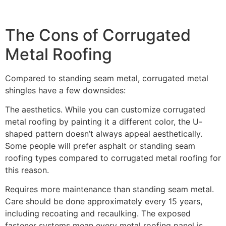
The Cons of Corrugated
Metal Roofing
Compared to standing seam metal, corrugated metal
shingles have a few downsides:
The aesthetics. While you can customize corrugated
metal roofing by painting it a different color, the U-
shaped pattern doesn’t always appeal aesthetically.
Some people will prefer asphalt or standing seam
roofing types compared to corrugated metal roofing for
this reason.
Requires more maintenance than standing seam metal.
Care should be done approximately every 15 years,
including recoating and recaulking. The exposed
fastener systems mean every metal roofing panel is