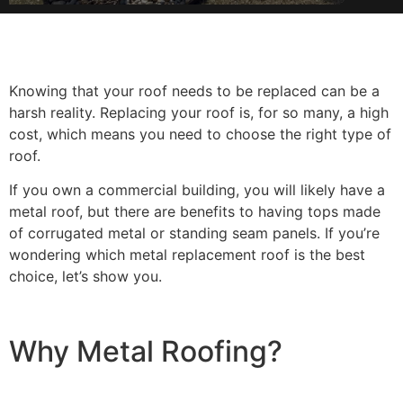
Knowing that your roof needs to be replaced can be a
harsh reality. Replacing your roof is, for so many, a high
cost, which means you need to choose the right type of
roof.
If you own a commercial building, you will likely have a
metal roof, but there are benefits to having tops made
of corrugated metal or standing seam panels. If you’re
wondering which metal replacement roof is the best
choice, let’s show you.
Why Metal Roofing?