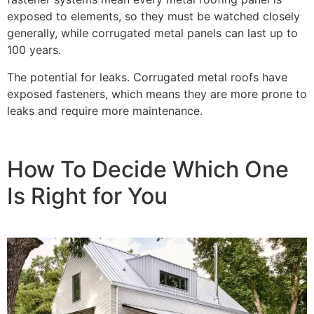
exposed to elements, so they must be watched closely
generally, while corrugated metal panels can last up to
100 years.
The potential for leaks. Corrugated metal roofs have
exposed fasteners, which means they are more prone to
leaks and require more maintenance.
How To Decide Which One
Is Right for You