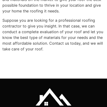
possible foundation to thrive in your location and give
your home the roofing it needs.
Suppose you are looking for a professional roofing
contractor to give you insight. In that case, we can
conduct a complete evaluation of your roof and let you
know the best type of materials for your needs and the
most affordable solution. Contact us today, and we will
take care of your roof.