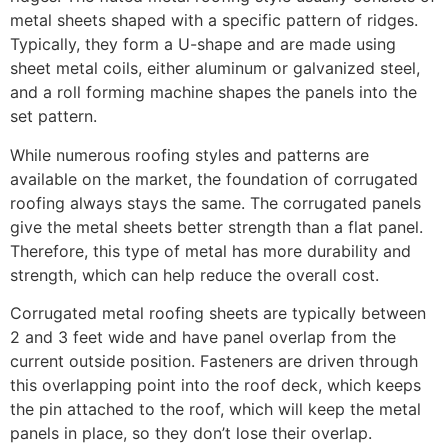
metal sheets shaped with a specific pattern of ridges.
Typically, they form a U-shape and are made using
sheet metal coils, either aluminum or galvanized steel,
and a roll forming machine shapes the panels into the
set pattern.
While numerous roofing styles and patterns are
available on the market, the foundation of corrugated
roofing always stays the same. The corrugated panels
give the metal sheets better strength than a flat panel.
Therefore, this type of metal has more durability and
strength, which can help reduce the overall cost.
Corrugated metal roofing sheets are typically between
2 and 3 feet wide and have panel overlap from the
current outside position. Fasteners are driven through
this overlapping point into the roof deck, which keeps
the pin attached to the roof, which will keep the metal
panels in place, so they don’t lose their overlap.