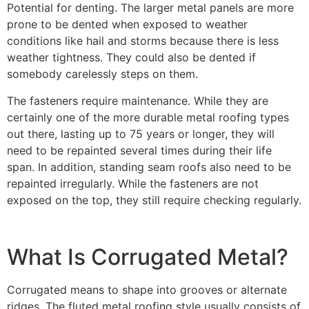
Potential for denting. The larger metal panels are more
prone to be dented when exposed to weather
conditions like hail and storms because there is less
weather tightness. They could also be dented if
somebody carelessly steps on them.
The fasteners require maintenance. While they are
certainly one of the more durable metal roofing types
out there, lasting up to 75 years or longer, they will
need to be repainted several times during their life
span. In addition, standing seam roofs also need to be
repainted irregularly. While the fasteners are not
exposed on the top, they still require checking regularly.
What Is Corrugated Metal?
Corrugated means to shape into grooves or alternate
ridges. The fluted metal roofing style usually consists of