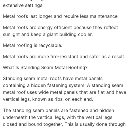
extensive settings.
Metal roofs last longer and require less maintenance.
Metal roofs are energy efficient because they reflect
sunlight and keep a giant building cooler.
Metal roofing is recyclable.
Metal roofs are more fire-resistant and safer as a result.
What Is Standing Seam Metal Roofing?
Standing seam metal roofs have metal panels
containing a hidden fastening system. A standing seam
metal roof uses wide metal panels that are flat and have
vertical legs, known as ribs, on each end.
The standing seam panels are fastened and hidden
underneath the vertical legs, with the vertical legs
closed and bound together. This is usually done through