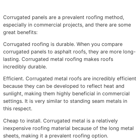
Corrugated panels are a prevalent roofing method,
especially in commercial projects, and there are some
great benefits:
Corrugated roofing is durable. When you compare
corrugated panels to asphalt roofs, they are more long-
lasting. Corrugated metal roofing makes roofs
incredibly durable.
Efficient. Corrugated metal roofs are incredibly efficient
because they can be developed to reflect heat and
sunlight, making them highly beneficial in commercial
settings. It is very similar to standing seam metals in
this respect.
Cheap to install. Corrugated metal is a relatively
inexpensive roofing material because of the long metal
sheets, making it a prevalent roofing option.