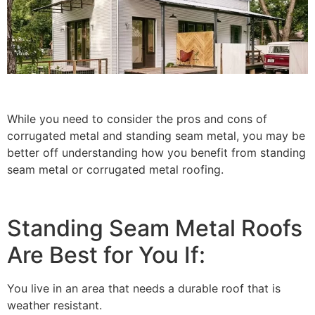
While you need to consider the pros and cons of
corrugated metal and standing seam metal, you may be
better off understanding how you benefit from standing
seam metal or corrugated metal roofing.
Standing Seam Metal Roofs
Are Best for You If:
You live in an area that needs a durable roof that is
weather resistant.