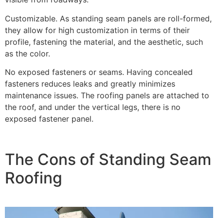
Customizable. As standing seam panels are roll-formed,
they allow for high customization in terms of their
profile, fastening the material, and the aesthetic, such
as the color.
No exposed fasteners or seams. Having concealed
fasteners reduces leaks and greatly minimizes
maintenance issues. The roofing panels are attached to
the roof, and under the vertical legs, there is no
exposed fastener panel.
The Cons of Standing Seam
Roofing