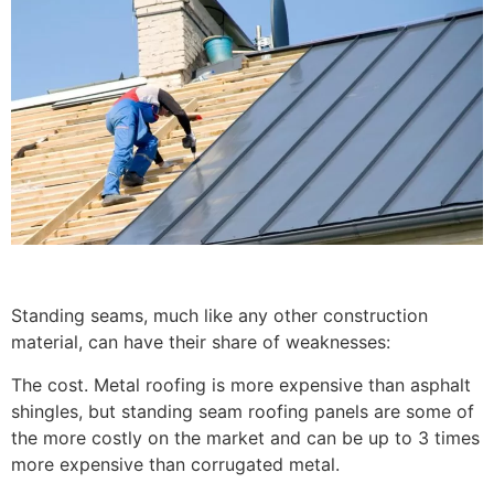
Standing seams, much like any other construction
material, can have their share of weaknesses:
The cost. Metal roofing is more expensive than asphalt
shingles, but standing seam roofing panels are some of
the more costly on the market and can be up to 3 times
more expensive than corrugated metal.