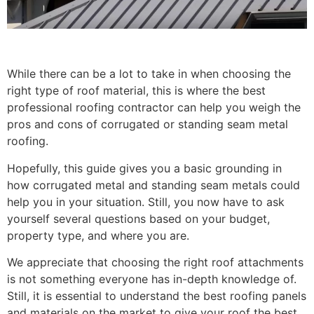
While there can be a lot to take in when choosing the
right type of roof material, this is where the best
professional roofing contractor can help you weigh the
pros and cons of corrugated or standing seam metal
roofing.
Hopefully, this guide gives you a basic grounding in
how corrugated metal and standing seam metals could
help you in your situation. Still, you now have to ask
yourself several questions based on your budget,
property type, and where you are.
We appreciate that choosing the right roof attachments
is not something everyone has in-depth knowledge of.
Still, it is essential to understand the best roofing panels
and materials on the market to give your roof the best