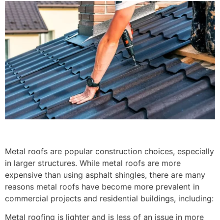
Metal roofs are popular construction choices, especially
in larger structures. While metal roofs are more
expensive than using asphalt shingles, there are many
reasons metal roofs have become more prevalent in
commercial projects and residential buildings, including:
Metal roofing is lighter and is less of an issue in more