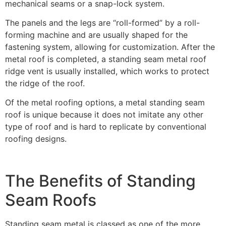
mechanical seams or a snap-lock system.
The panels and the legs are “roll-formed” by a roll-
forming machine and are usually shaped for the
fastening system, allowing for customization. After the
metal roof is completed, a standing seam metal roof
ridge vent is usually installed, which works to protect
the ridge of the roof.
Of the metal roofing options, a metal standing seam
roof is unique because it does not imitate any other
type of roof and is hard to replicate by conventional
roofing designs.
The Benefits of Standing
Seam Roofs
Standing seam metal is classed as one of the more