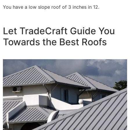
You have a low slope roof of 3 inches in 12.
Let TradeCraft Guide You
Towards the Best Roofs