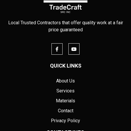
Local Trusted Contractors that offer quality work at a fair
price guaranteed
QUICK LINKS
About Us
Services
Materials
Contact
Privacy Policy