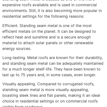
expensive roofs available and is used in commercial
environments. Still, it is also becoming more popular in
residential settings for the following reasons:
Efficient. Standing seam metal is one of the most
efficient metals on the planet. It can be designed to
reflect heat and sunshine and is a secure enough
material to attach solar panels or other renewable
energy sources.
Long-lasting. Metal roofs are known for their durability,
and standing seam metal can be adequately maintained
for a much longer shelf-life. They have been known to
last up to 75 years and, in some cases, even longer.
Visually appealing. Compared to corrugated roofs,
standing seam metal is more visually appealing,
boasting sleek lines and flat panels, making it an ideal
choice in residential settings or on commercial roofs
visible from roadways.