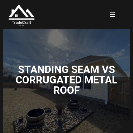
STANDING SEAM VS
CORRUGATED METAL
ROOF