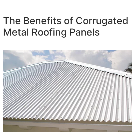
The Benefits of Corrugated
Metal Roofing Panels