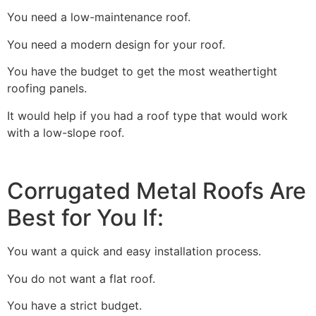
You need a low-maintenance roof.
You need a modern design for your roof.
You have the budget to get the most weathertight
roofing panels.
It would help if you had a roof type that would work
with a low-slope roof.
Corrugated Metal Roofs Are
Best for You If:
You want a quick and easy installation process.
You do not want a flat roof.
You have a strict budget.